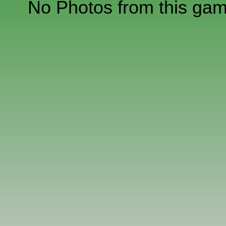
No Photos from this ga