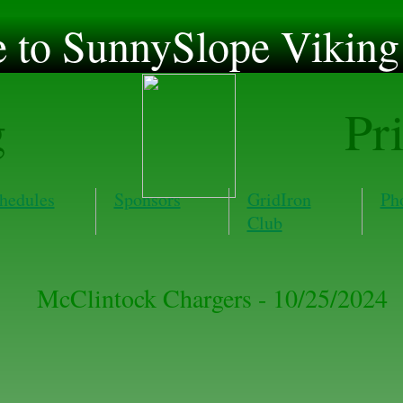
to SunnySlope Viking 
g
Pr
hedules
Sponsors
GridIron
Ph
Club
McClintock Chargers - 10/25/2024