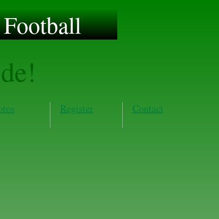
Football
ide!
otos
Register
Contact