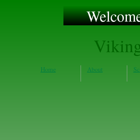
Welcome 
Vikin
Home
About
Sc