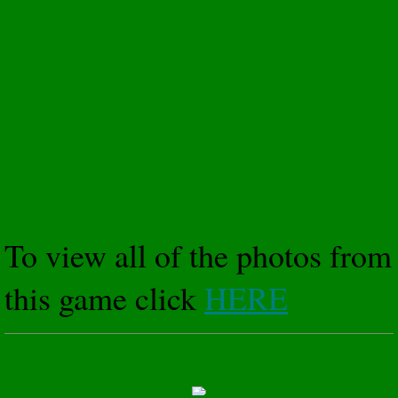
To view all of the photos from
this game click
HERE