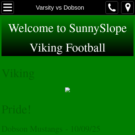
Home
Varsity vs Dobson
About
Welcome to SunnySlope
Schedules
Viking Football
Varsity
Viking
JV
Freshman
Sponsors
Pride!
GridIron Club
Dobson Mustangs - 10/09/25
Photos