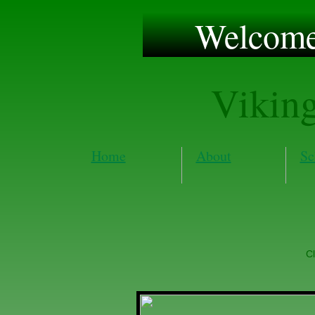
Welcome 
Vikin
Home
About
Sc
Cl