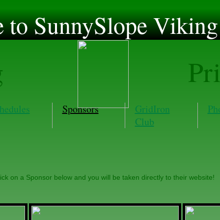
to SunnySlope Viking 
g
Pr
hedules
Sponsors
GridIron
Ph
Club
ick on a Sponsor below and you will be taken directly to their website!